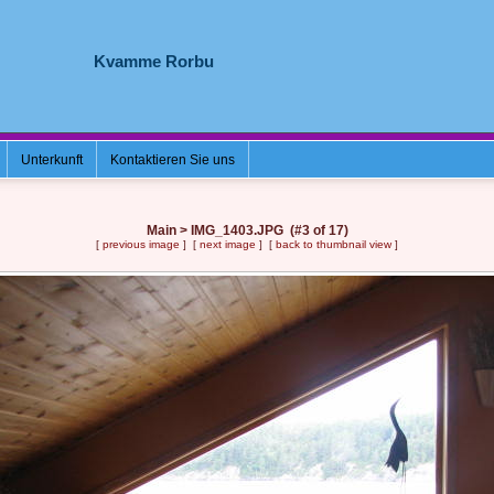
Kvamme Rorbu
Unterkunft
Kontaktieren Sie uns
Main > IMG_1403.JPG (#3 of 17)
[
previous image
] [
next image
] [
back to thumbnail view
]