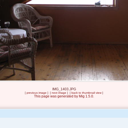
IMG_1403.JPG
[
previous image
] [
next image
] [
back to thumbnail view
]
This page was generated by Mig 1.5.0.