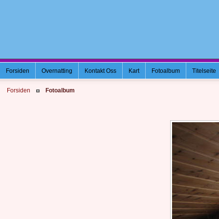
Forsiden
Overnatting
Kontakt Oss
Kart
Fotoalbum
Titelseite
Forsiden
Fotoalbum